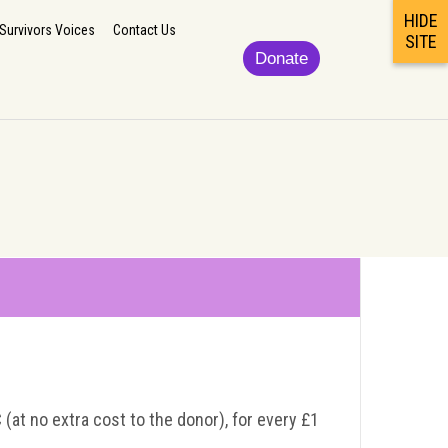
HIDE
lp
Updates/News
Podcast/Newsletter/Survivors Voices
Contact Us
Survivors Voices
Contact Us
SITE
Donate
 (at no extra cost to the donor), for every £1