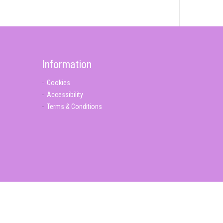
Information
Cookies
Accessibility
Terms & Conditions