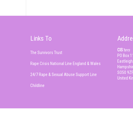
Links To
Addre
CIS
'ters
The Survivors Trust
PO Box 1
Eastleigh
Rape Crisis National Line England & Wales
Hampshir
SO50 9ZF
24/7 Rape & Sexual Abuse Support Line
United K
Childline