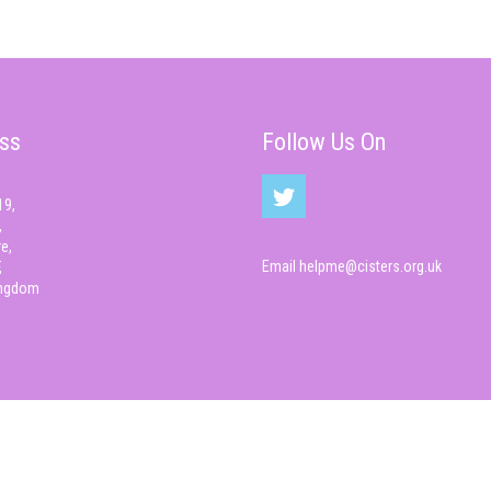
ss
Follow Us On
19,
,
e,
Email
helpme@cisters.org.uk
,
ingdom
© Cisters 2026 All rights reserved.
Cyber Infrastructure , CIS