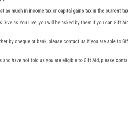
east as much in income tax or capital gains tax in the current tax
s Give as You Live
, you will be asked by them if you can Gift A
ither by cheque or bank, please contact us if you are able to G
 and have not told us you are eligible to Gift Aid, please conta