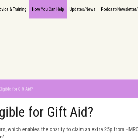
Home
About Us
How We Help
The Impact
Info, Advice & Training
How You Can He
dvice & Training
How You Can Help
Updates/News
Podcast/Newsletter/
ligible for Gift Aid?
gible for Gift Aid?
ours, which enables the charity to claim an extra 25p from HMRC
n).