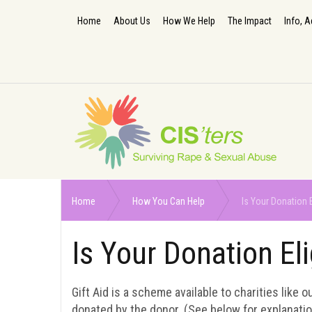
Home
About Us
How We Help
The Impact
Info, A
Home
How You Can Help
Is Your Donation E
Is Your Donation Eli
Gift Aid is a scheme available to charities like 
donated by the donor. (See below for explanatio