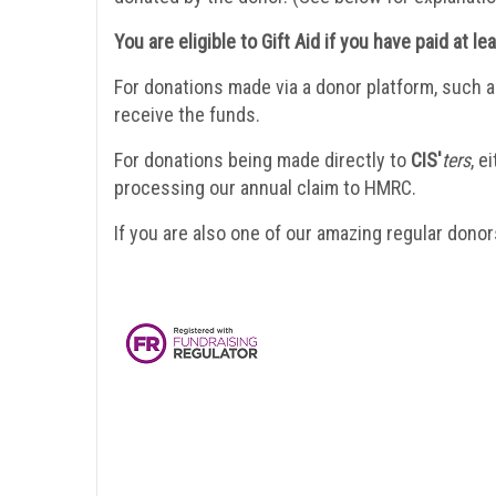
You are eligible to Gift Aid if you have paid at l
For donations made via a donor platform, such a
receive the funds.
For donations being made directly to
CIS'
ters
, e
processing our annual claim to HMRC.
If you are also one of our amazing regular donors