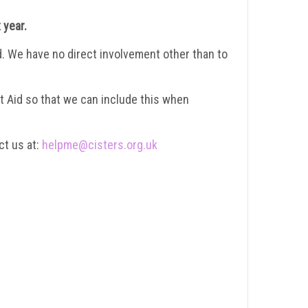
 year.
id. We have no direct involvement other than to
ift Aid so that we can include this when
ct us at:
helpme@cisters.org.uk