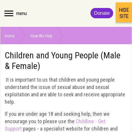
HIDE
menu
Donate
SITE
Home
How We Help
Children and Young People (Male & Female)
Children and Young People (Male
& Female)
It is important to us that children and young people
understand the issue of sexual abuse and sexual
exploitation and are able to seek and receive appropriate
help.
If you are under age 18 and seeking help, then we
encourage you to please use the
Childline - Get
Support
pages - a specialist website for children and