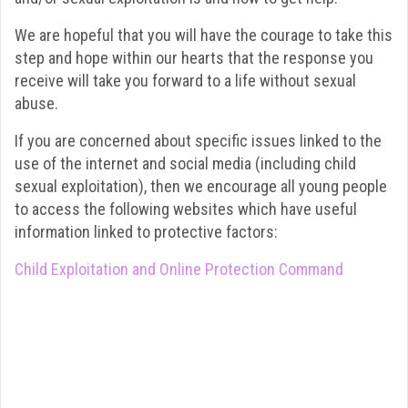
We are hopeful that you will have the courage to take this
step and hope within our hearts that the response you
receive will take you forward to a life without sexual
abuse.
If you are concerned about specific issues linked to the
use of the internet and social media (including child
sexual exploitation), then we encourage all young people
to access the following websites which have useful
information linked to protective factors:
Child Exploitation and Online Protection Command