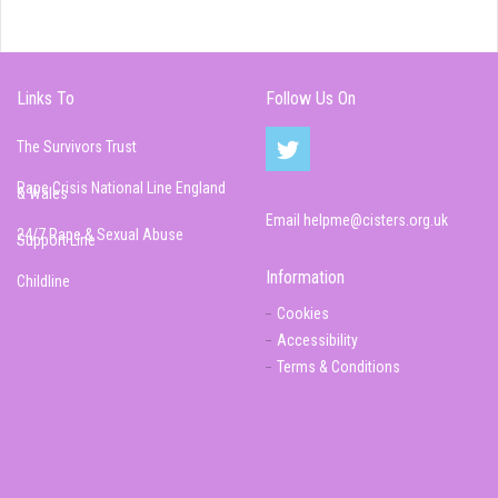
Links To
Follow Us On
The Survivors Trust
Rape Crisis National Line England
& Wales
Email
helpme@cisters.org.uk
24/7 Rape & Sexual Abuse
Support Line
Information
Childline
Cookies
Accessibility
Terms & Conditions