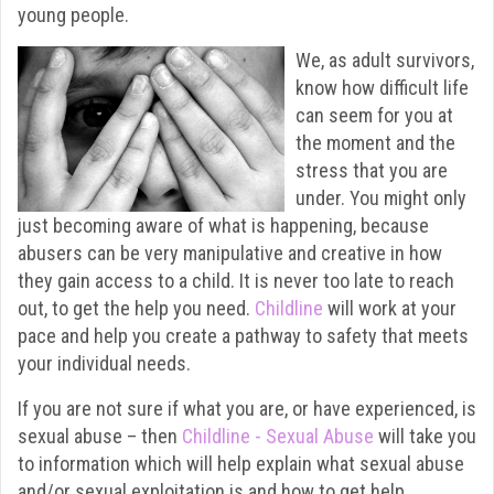
young people.
We, as adult survivors,
know how difficult life
can seem for you at
the moment and the
stress that you are
under. You might only
just becoming aware of what is happening, because
abusers can be very manipulative and creative in how
they gain access to a child. It is never too late to reach
out, to get the help you need.
Childline
will work at your
pace and help you create a pathway to safety that meets
your individual needs.
If you are not sure if what you are, or have experienced, is
sexual abuse – then
Childline - Sexual Abuse
will take you
to information which will help explain what sexual abuse
and/or sexual exploitation is and how to get help.