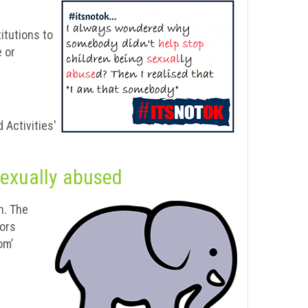
itutions to
e or
 Activities'
sexually abused
n. The
vors
om’