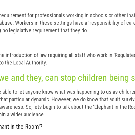
 requirement for professionals working in schools or other inst
abuse. Workers in these settings have a ‘responsibility of car
t) no legislative requirement that they do.
 introduction of law requiring all staff who work in 'Regulated
to the Local Authority.
we and they, can stop children being 
e able to let anyone know what was happening to us as childre
 that particular dynamic. However, we do know that adult survi
g awareness. So, lets begin to talk about the ‘Elephant in the Ro
hin a wider audience.
hant in the Room'?