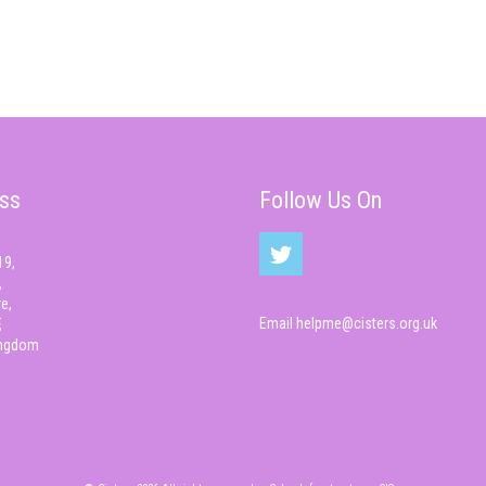
ss
Follow Us On
19,
,
e,
Email
helpme@cisters.org.uk
,
ingdom