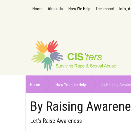
Home
About Us
How We Help
The Impact
Info, A
Home
How You Can Help
By Raising Aware
By Raising Awaren
Let's Raise Awareness