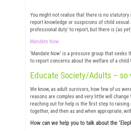
You might not realise that there is no statutory
report knowledge or suspicions of child sexual 
professional duty’ to report, but there is (as ye
Mandate Now
'Mandate Now' is a pressure group that seeks the
to report concerns about the welfare of a child 
Educate Society/Adults – so 
We know, as adult survivors, how few of us wer
reasons are complex and very little will change
reaching out for help is the first step to raisin
together, and then as and when appropriate, wit
How can we help you to talk about the 'Elep