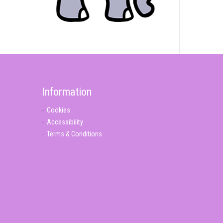
Information
Cookies
Accessibility
Terms & Conditions