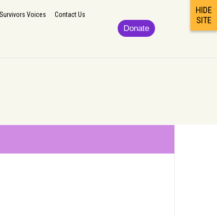
HIDE
lp
Updates/News
Podcast/Newsletter/Survivors Voices
Contact Us
Survivors Voices
Contact Us
SITE
Donate