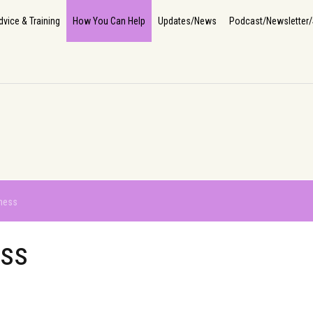
Home
About Us
How We Help
The Impact
Info, Advice & Training
How You Can He
dvice & Training
How You Can Help
Updates/News
Podcast/Newsletter/
ness
ess