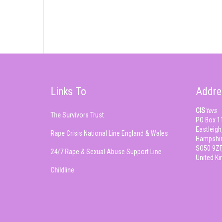
Links To
Addre
CIS
'ters
The Survivors Trust
PO Box 1
Eastleigh
Rape Crisis National Line England & Wales
Hampshir
SO50 9ZF
24/7 Rape & Sexual Abuse Support Line
United K
Childline