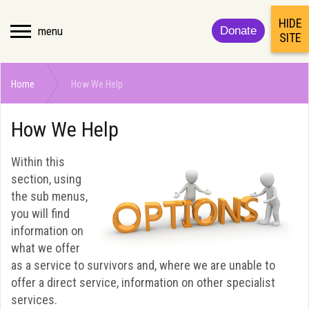
HIDE
menu
Donate
SITE
Home
How We Help
How We Help
Within this
section, using
the sub menus,
you will find
information on
what we offer
as a service to survivors and, where we are unable to
offer a direct service, information on other specialist
services.