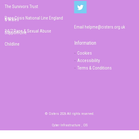
The Survivors Trust
Rape Crisis National Line England
& Wales
Email
helpme@cisters.org.uk
24/7 Rape & Sexual Abuse
Support Line
Information
Childline
Cookies
Accessibility
Terms & Conditions
© Cisters 2026 All rights reserved.
Cyber Infrastructure , CIS