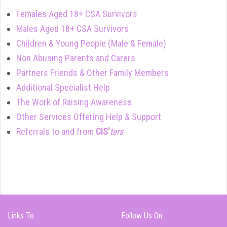
Females Aged 18+ CSA Survivors
Males Aged 18+ CSA Survivors
Children & Young People (Male & Female)
Non Abusing Parents and Carers
Partners Friends & Other Family Members
Additional Specialist Help
The Work of Raising Awareness
Other Services Offering Help & Support
Referrals to and from
CIS'
ters
Links To
Follow Us On