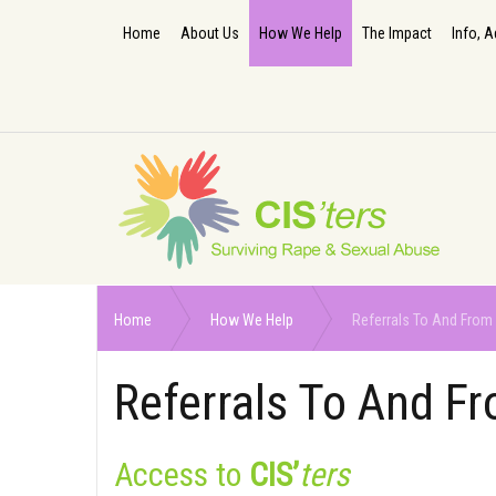
Home
About Us
How We Help
The Impact
Info, A
Home
How We Help
Referrals To And From 
Referrals To And Fr
Access to
CIS’
ters