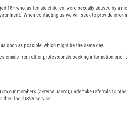
ged 18+ who, as female children, were sexually abused by a me
nvironment. When contacting us we will seek to provide inform
 as soon as possible, which might be the same day.
 emails from other professionals seeking information prior to 
rom our members (service users), undertake referrals to other 
r their local ISVA service.