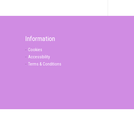
Information
Cookies
Accessibility
Terms & Conditions