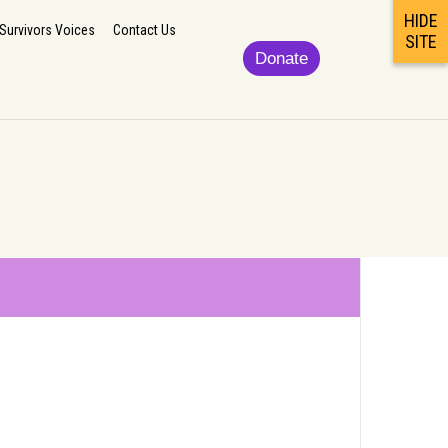
HIDE
lp
Updates/News
Podcast/Newsletter/Survivors Voices
Contact Us
Survivors Voices
Contact Us
SITE
Donate