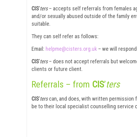
CIS
’
ters
– accepts self referrals from females a
and/or sexually abused outside of the family e
suitable.
They can self refer as follows:
Email:
helpme@cisters.org.uk
– we will respond
CIS
’
ters
– does not accept referrals but welcomes
clients or future client.
Referrals – from
CIS
’
ters
CIS
’
ters
can, and does, with written permission f
be to their local specialist counselling service o