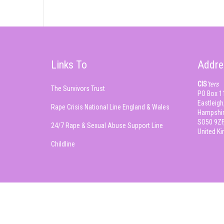
Links To
Addre
CIS
'ters
The Survivors Trust
PO Box 1
Eastleigh
Rape Crisis National Line England & Wales
Hampshir
SO50 9ZF
24/7 Rape & Sexual Abuse Support Line
United K
Childline