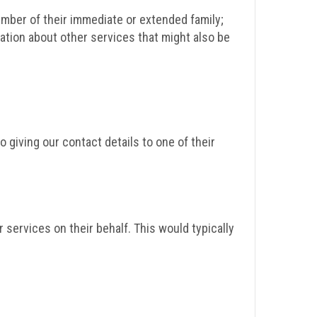
mber of their immediate or extended family;
ation about other services that might also be
giving our contact details to one of their
services on their behalf. This would typically