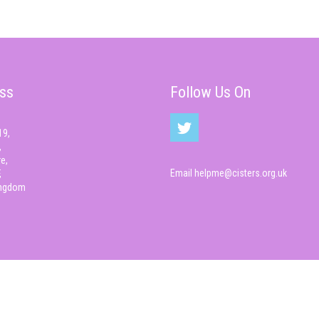
ss
Follow Us On
19,
,
e,
Email
helpme@cisters.org.uk
,
ingdom
© Cisters 2026 All rights reserved.
Cyber Infrastructure , CIS