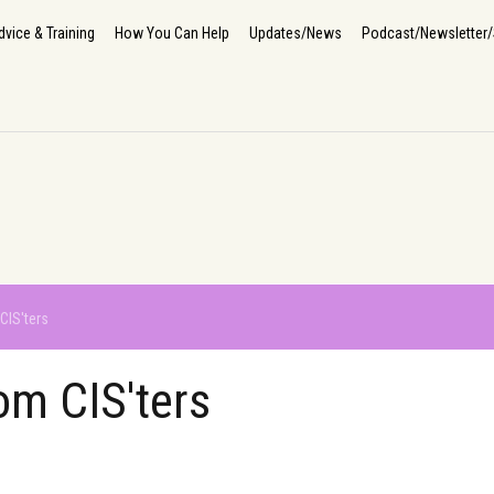
Home
About Us
How We Help
The Impact
Info, Advice & Training
How You Can He
dvice & Training
How You Can Help
Updates/News
Podcast/Newsletter/
CIS'ters
om CIS'ters