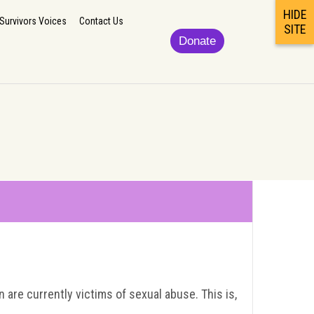
HIDE
lp
Updates/News
Podcast/Newsletter/Survivors Voices
Contact Us
Survivors Voices
Contact Us
SITE
Donate
are currently victims of sexual abuse. This is,