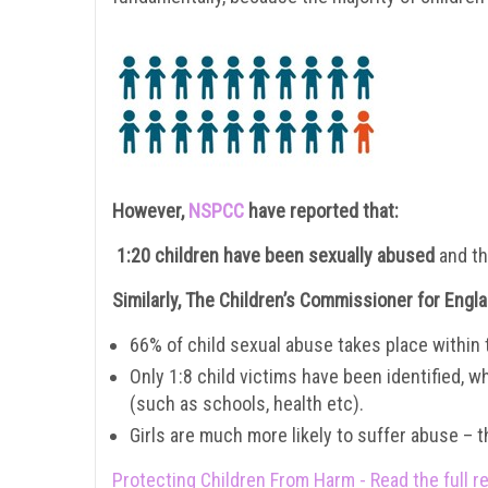
However,
NSPCC
have reported that:
1:20 children have been sexually abused
and th
Similarly, The Children’s Commissioner for Engl
66% of child sexual abuse takes place within th
Only 1:8 child victims have been identified, w
(such as schools, health etc).
Girls are much more likely to suffer abuse – 
Protecting Children From Harm - Read the full r