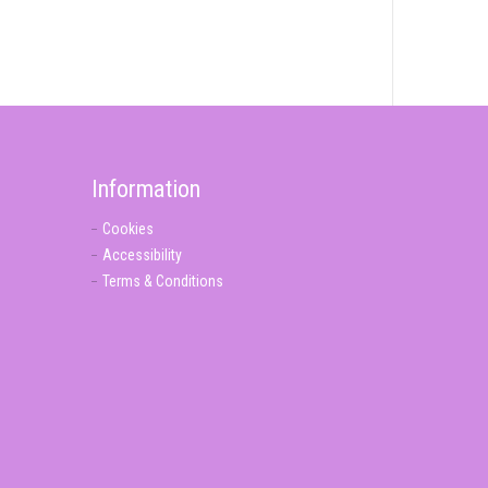
Information
Cookies
Accessibility
Terms & Conditions