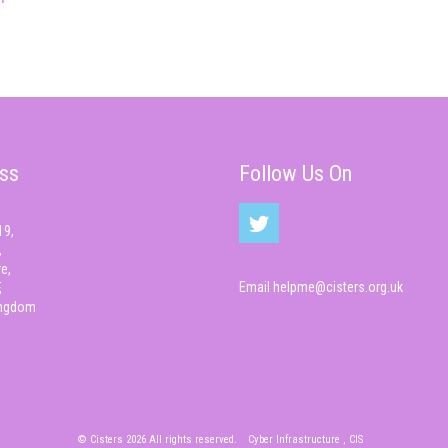
ss
Follow Us On
19,
,
e,
Email
helpme@cisters.org.uk
,
ingdom
© Cisters 2026 All rights reserved.
Cyber Infrastructure , CIS