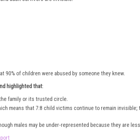
at 90% of children were abused by someone they knew.
and highlighted
that
:
e family or its trusted circle.
hich means that 7:8 child victims continue to remain invisible; 
though males may be under-represented because they are less lik
eport