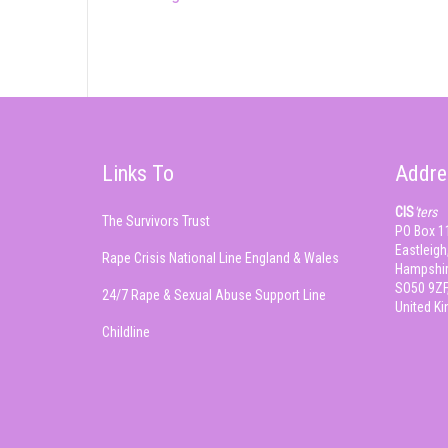
Links To
Addre
CIS
'ters
The Survivors Trust
PO Box 1
Eastleigh
Rape Crisis National Line England & Wales
Hampshir
SO50 9ZF
24/7 Rape & Sexual Abuse Support Line
United K
Childline