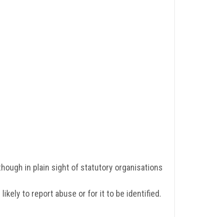
though in plain sight of statutory organisations
ely to report abuse or for it to be identified.