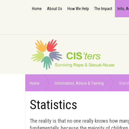
Home
About Us
How We Help
The Impact
Info, A
Home
Information, Advice & Training
Statis
Statistics
The reality is that no one really knows how man
fundamentally, because the majority of children 