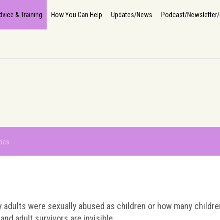
Home
About Us
How We Help
The Impact
Info, Advice & Training
How You Can He
dvice & Training
How You Can Help
Updates/News
Podcast/Newsletter/
tics
y adults were sexually abused as children or how many children 
and adult survivors are invisible.