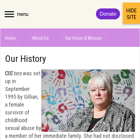
HIDE
menu
Donate
SITE
Home
About Us
Our Vision & Mission
Our History
Our History
CIS
’
ters
was set
up in
September
1995 by Gillian,
a female
survivor of
childhood
sexual abuse by
a member of her immediate family. She had not disclosed