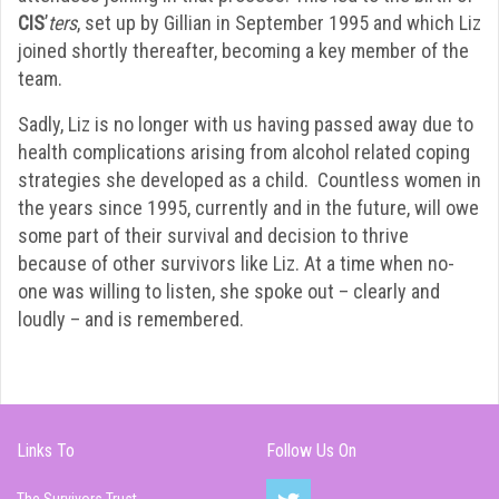
CIS
’
ters
, set up by Gillian in September 1995 and which Liz
joined shortly thereafter, becoming a key member of the
team.
Sadly, Liz is no longer with us having passed away due to
health complications arising from alcohol related coping
strategies she developed as a child. Countless women in
the years since 1995, currently and in the future, will owe
some part of their survival and decision to thrive
because of other survivors like Liz. At a time when no-
one was willing to listen, she spoke out – clearly and
loudly – and is remembered.
Links To
Follow Us On