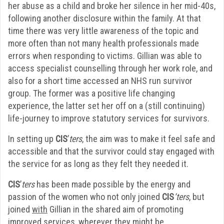
her abuse as a child and broke her silence in her mid-40s,
following another disclosure within the family. At that
time there was very little awareness of the topic and
more often than not many health professionals made
errors when responding to victims. Gillian was able to
access specialist counselling through her work role, and
also for a short time accessed an NHS run survivor
group. The former was a positive life changing
experience, the latter set her off on a (still continuing)
life-journey to improve statutory services for survivors.
In setting up
CIS
’
ters
, the aim was to make it feel safe and
accessible and that the survivor could stay engaged with
the service for as long as they felt they needed it.
CIS
’
ters
has been made possible by the energy and
passion of the women who not only joined
CIS
’ters
, but
joined
with
Gillian in the shared aim of promoting
improved services, wherever they might be.