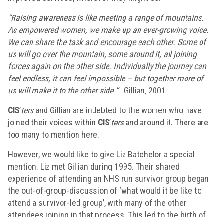
“Raising awareness is like meeting a range of mountains.
As empowered women, we make up an ever-growing voice.
We can share the task and encourage each other. Some of
us will go over the mountain, some around it, all joining
forces again on the other side. Individually the journey can
feel endless, it can feel impossible – but together more of
us will make it to the other side.”
Gillian, 2001
CIS
’
ters
and Gillian are indebted to the women who have
joined their voices within
CIS
’
ters
and around it. There are
too many to mention here.
However, we would like to give Liz Batchelor a special
mention. Liz met Gillian during 1995. Their shared
experience of attending an NHS run survivor group began
the out-of-group-discussion of ‘what would it be like to
attend a survivor-led group’, with many of the other
attendees joining in that process. This led to the birth of