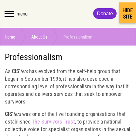
HIDE
menu
Donate
SITE
Home
About Us
Professionalism
Professionalism
As
CIS
’
ters
has evolved from the self-help group that
began in September 1995, it has also developed a
corresponding level of professionalism in the way that it
operates and delivers services that seek to empower
survivors.
CIS
’
ters
was one of the five founding organisations that
established
The Survivors Trust
, to provide a national
collective voice for specialist organisations in the sexual