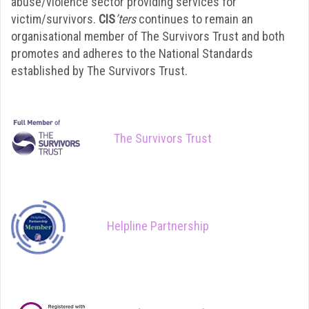
abuse/violence sector providing services for
victim/survivors.
CIS
’ters
continues to remain an
organisational member of The Survivors Trust and both
promotes and adheres to the National Standards
established by The Survivors Trust.
The Survivors Trust
Helpline Partnership