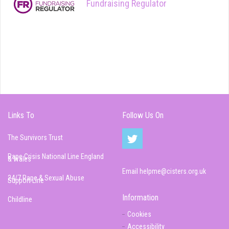
Fundraising Regulator
Links To
Follow Us On
The Survivors Trust
Rape Crisis National Line England
& Wales
Email
helpme@cisters.org.uk
24/7 Rape & Sexual Abuse
Support Line
Information
Childline
Cookies
Accessibility