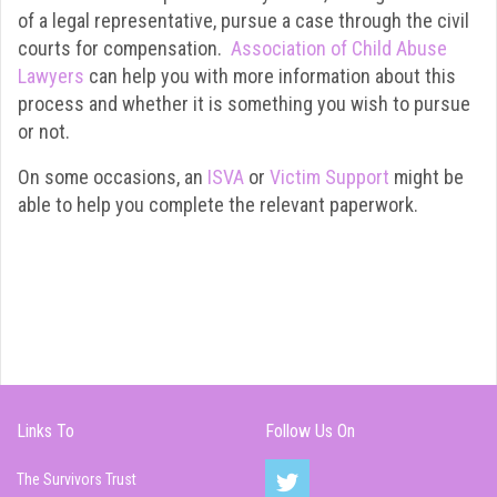
of a legal representative, pursue a case through the civil
courts for compensation.
Association of Child Abuse
Lawyers
can help you with more information about this
process and whether it is something you wish to pursue
or not.
On some occasions, an
ISVA
or
Victim Support
might be
able to help you complete the relevant paperwork.
Links To
Follow Us On
The Survivors Trust