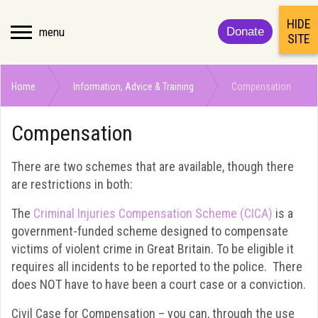
HIDE
menu
Donate
SITE
Home
Information, Advice & Training
Compensation
Compensation
There are two schemes that are available, though there
are restrictions in both:
The
Criminal Injuries Compensation Scheme (CICA)
is a
government-funded scheme designed to compensate
victims of violent crime in Great Britain. To be eligible it
requires all incidents to be reported to the police. There
does NOT have to have been a court case or a conviction.
Civil Case for Compensation – you can, through the use