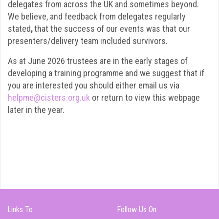
delegates from across the UK and sometimes beyond.
We believe, and feedback from delegates regularly
stated
,
that the success of our events was that our
presenters/delivery team included survivors.
As at June 2026 trustees are in the early stages of
developing a training programme and we suggest that if
you are interested you should either email us via
helpme@cisters.org.uk
or return to view this webpage
later in the year.
Links To
Follow Us On