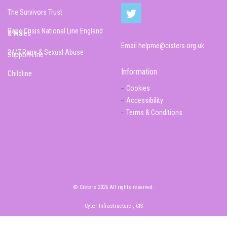
The Survivors Trust
Rape Crisis National Line England
& Wales
Email
helpme@cisters.org.uk
24/7 Rape & Sexual Abuse
Support Line
Information
Childline
Cookies
Accessibility
Terms & Conditions
© Cisters 2026 All rights reserved.
Cyber Infrastructure , CIS