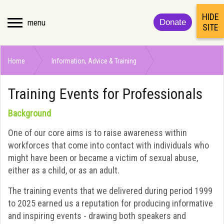
HIDE
menu
Donate
SITE
Home
Information, Advice & Training
Training Events for Professionals
Training Events for Professionals
Background
One of our core aims is to raise awareness within
workforces that come into contact with individuals who
might have been or became a victim of sexual abuse,
either as a child, or as an adult.
The training events that we delivered during period 1999
to 2025 earned us a reputation for producing informative
and inspiring events - drawing both speakers and