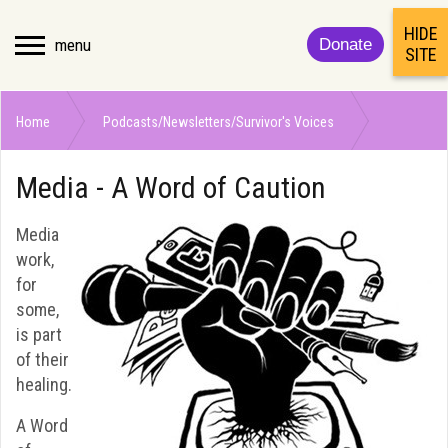
HIDE
menu
Donate
SITE
Home
Podcasts/Newsletters/Survivor's Voices
Media - A Word of Caution
Media - A Word of Caution
Media
work,
for
some,
is part
of their
healing.
A Word