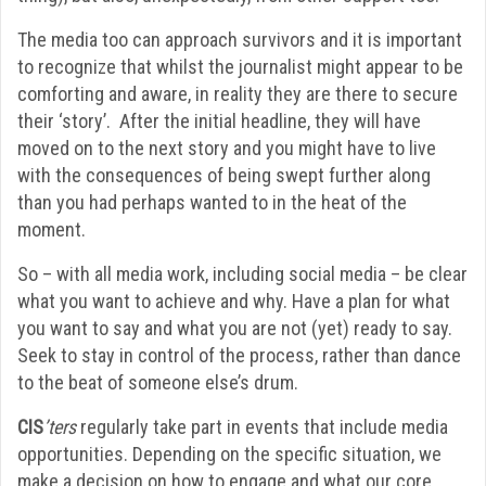
The media too can approach survivors and it is important
to recognize that whilst the journalist might appear to be
comforting and aware, in reality they are there to secure
their ‘story’. After the initial headline, they will have
moved on to the next story and you might have to live
with the consequences of being swept further along
than you had perhaps wanted to in the heat of the
moment.
So – with all media work, including social media – be clear
what you want to achieve and why. Have a plan for what
you want to say and what you are not (yet) ready to say.
Seek to stay in control of the process, rather than dance
to the beat of someone else’s drum.
CIS
’ters
regularly take part in events that include media
opportunities. Depending on the specific situation, we
make a decision on how to engage and what our core