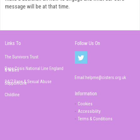
message will be at that time.
Links To
Follow Us On
The Survivors Trust
Rape Crisis National Line England
& Wales
Email
helpme@cisters.org.uk
24/7 Rape & Sexual Abuse
Support Line
Information
Childline
Cookies
Accessibility
Terms & Conditions