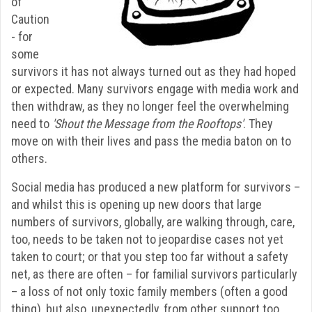
of
Caution
- for
some
survivors it has not always turned out as they had hoped
or expected. Many survivors engage with media work and
then withdraw, as they no longer feel the overwhelming
need to
'Shout the Message from the Rooftops'
. They
move on with their lives and pass the media baton on to
others.
Social media has produced a new platform for survivors –
and whilst this is opening up new doors that large
numbers of survivors, globally, are walking through, care,
too, needs to be taken not to jeopardise cases not yet
taken to court; or that you step too far without a safety
net, as there are often – for familial survivors particularly
– a loss of not only toxic family members (often a good
thing), but also, unexpectedly, from other support too.